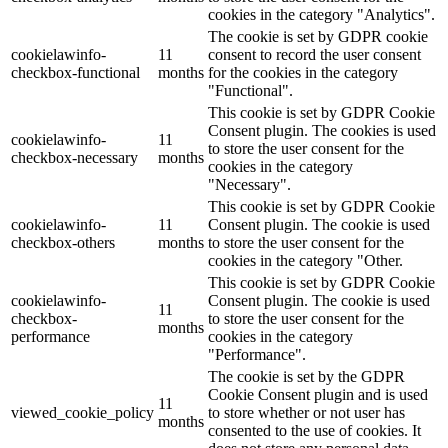
cookies in the category "Analytics".
The cookie is set by GDPR cookie
cookielawinfo-
11
consent to record the user consent
checkbox-functional
months
for the cookies in the category
"Functional".
This cookie is set by GDPR Cookie
Consent plugin. The cookies is used
cookielawinfo-
11
to store the user consent for the
checkbox-necessary
months
cookies in the category
"Necessary".
This cookie is set by GDPR Cookie
cookielawinfo-
11
Consent plugin. The cookie is used
checkbox-others
months
to store the user consent for the
cookies in the category "Other.
This cookie is set by GDPR Cookie
cookielawinfo-
Consent plugin. The cookie is used
11
checkbox-
to store the user consent for the
months
performance
cookies in the category
"Performance".
The cookie is set by the GDPR
Cookie Consent plugin and is used
11
viewed_cookie_policy
to store whether or not user has
months
consented to the use of cookies. It