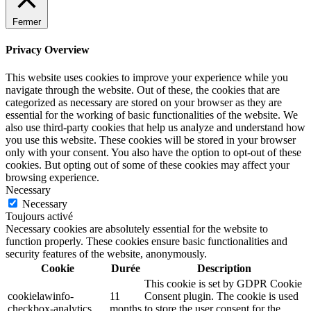
Fermer
Privacy Overview
This website uses cookies to improve your experience while you
navigate through the website. Out of these, the cookies that are
categorized as necessary are stored on your browser as they are
essential for the working of basic functionalities of the website. We
also use third-party cookies that help us analyze and understand how
you use this website. These cookies will be stored in your browser
only with your consent. You also have the option to opt-out of these
cookies. But opting out of some of these cookies may affect your
browsing experience.
Necessary
Necessary
Toujours activé
Necessary cookies are absolutely essential for the website to
function properly. These cookies ensure basic functionalities and
security features of the website, anonymously.
Cookie
Durée
Description
This cookie is set by GDPR Cookie
cookielawinfo-
11
Consent plugin. The cookie is used
checkbox-analytics
months
to store the user consent for the